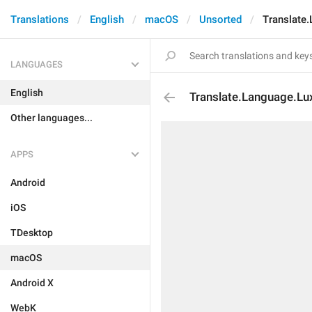
Translations
English
macOS
Unsorted
Translate
LANGUAGES
English
Translate.Language.L
Other languages...
APPS
Android
iOS
TDesktop
macOS
Android X
WebK