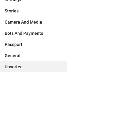
Stories
Camera And Media
Bots And Payments
Passport
General
Unsorted