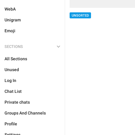
WebA
UNSORTED
Unigram
Emoji
SECTIONS
All Sections
Unused
Log In
Chat List
Private chats
Groups And Channels
Profile
Settings