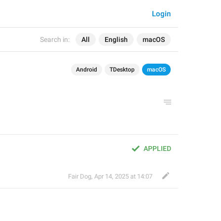
Login
Search in:
All
English
macOS
Android
TDesktop
macOS
APPLIED
Fair Dog
,
Apr 14, 2025 at 14:07