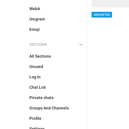
WebA
UNSORTED
Unigram
Emoji
SECTIONS
All Sections
Unused
Log In
Chat List
Private chats
Groups And Channels
Profile
Settings