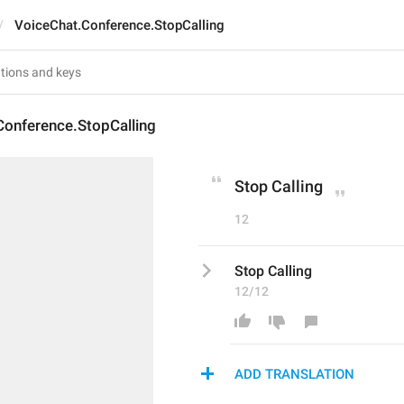
VoiceChat.Conference.StopCalling
Conference.StopCalling
Stop Calling
12
Stop Calling
12/12
ADD TRANSLATION