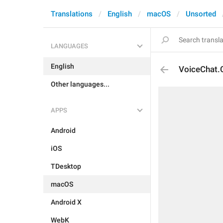
Translations
English
macOS
Unsorted
LANGUAGES
English
VoiceChat.
Other languages...
APPS
Android
iOS
TDesktop
macOS
Android X
WebK