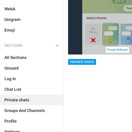
WebA
Unigram
Emoji
SECTIONS
All Sections
PRIVATE CHATS
Unused
Log In
Chat List
Private chats
Groups And Channels
Profile
Settings