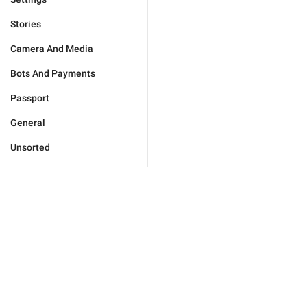
Stories
Camera And Media
Bots And Payments
Passport
General
Unsorted