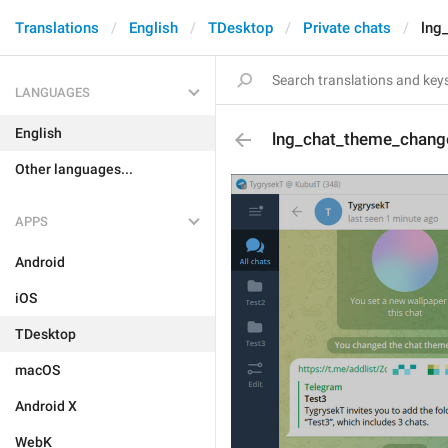
Translations
English
TDesktop
Private chats
lng
LANGUAGES
English
lng_chat_theme_chang
Other languages...
APPS
Android
iOS
TDesktop
macOS
Android X
WebK