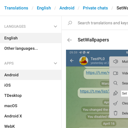
Translations
English
Android
Private chats
SetWa
LANGUAGES
English
SetWallpapers
Other languages...
APPS
Android
iOS
TDesktop
macOS
Android X
WebK