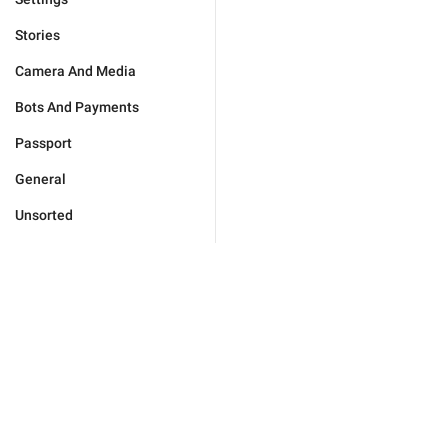
Stories
Camera And Media
Bots And Payments
Passport
General
Unsorted