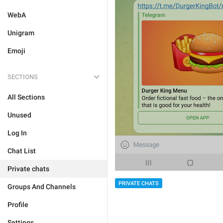
WebA
Unigram
Emoji
SECTIONS
All Sections
Unused
Log In
Chat List
Private chats
PRIVATE CHATS
Groups And Channels
Profile
Settings