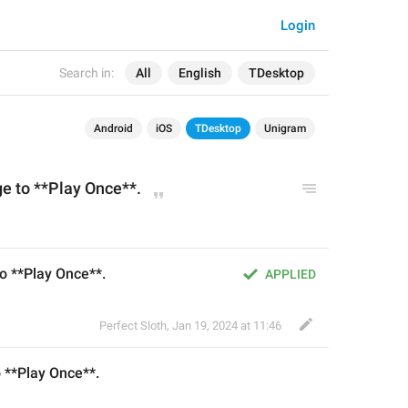
Login
Search in:
All
English
TDesktop
Android
iOS
TDesktop
Unigram
ge to **Play Once**.
to **Play Once**.
APPLIED
Perfect Sloth
,
Jan 19, 2024 at 11:46
o **Play Once**.