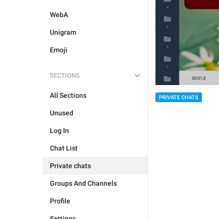
WebA
Unigram
Emoji
SECTIONS
All Sections
PRIVATE CHATS
Unused
Log In
Chat List
Private chats
Groups And Channels
Profile
Settings