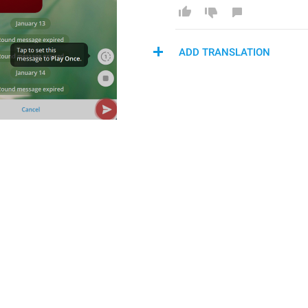
ADD TRANSLATION