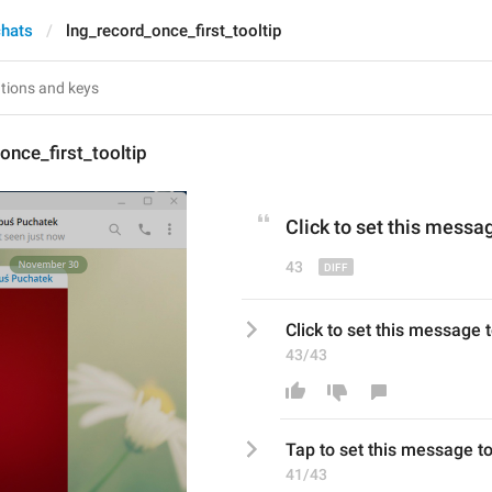
chats
lng_record_once_first_tooltip
once_first_tooltip
Click
 to set this messa
43
Click to set this message 
43/43
Tap
 to set this message t
41/43