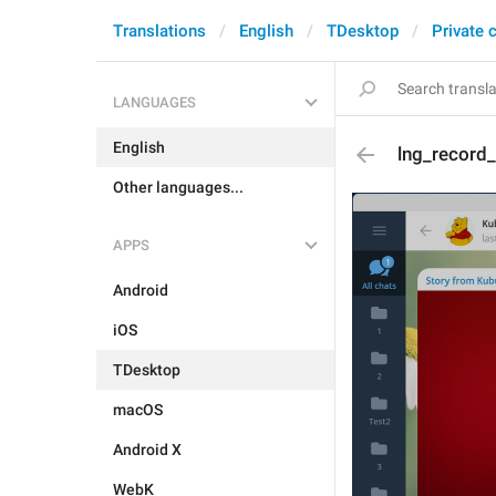
Translations
English
TDesktop
Private 
LANGUAGES
English
lng_record_
Other languages...
APPS
Android
iOS
TDesktop
macOS
Android X
WebK