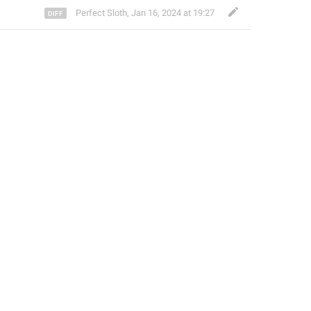
Perfect Sloth
,
Jan 16, 2024 at 19:27