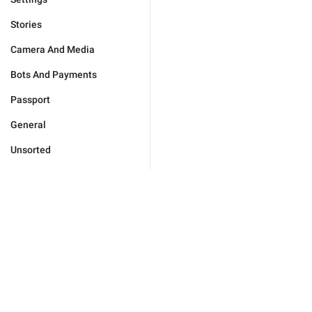
Stories
Camera And Media
Bots And Payments
Passport
General
Unsorted