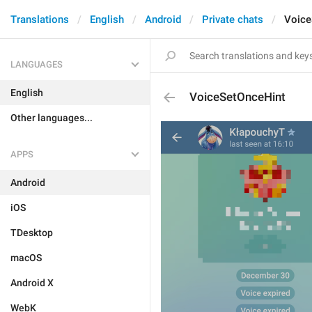
Translations
English
Android
Private chats
Voice
LANGUAGES
English
VoiceSetOnceHint
Other languages...
APPS
Android
iOS
TDesktop
macOS
Android X
WebK