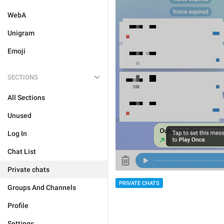
WebA
Unigram
Emoji
SECTIONS
All Sections
Unused
Log In
Chat List
Private chats
PRIVATE CHATS
Groups And Channels
Profile
Settings