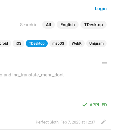
Login
Search in:
All
English
TDesktop
droid
iOS
TDesktop
macOS
WebK
Unigram
to and lng_translate_menu_dont
APPLIED
Perfect Sloth
,
Feb 7, 2023 at 12:37