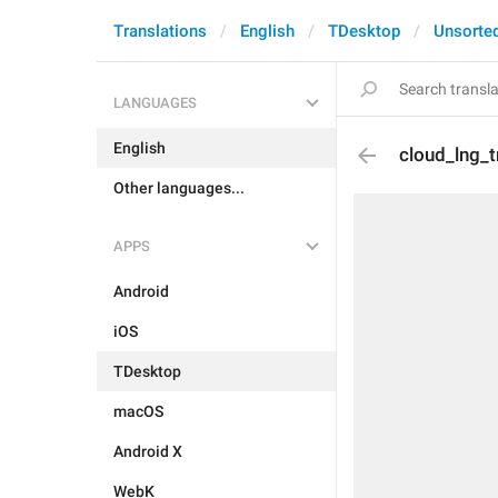
Translations
English
TDesktop
Unsorte
LANGUAGES
English
cloud_lng_t
Other languages...
APPS
Android
iOS
TDesktop
macOS
Android X
WebK