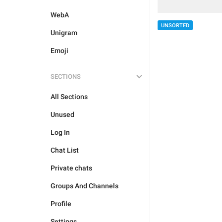
WebA
UNSORTED
Unigram
Emoji
SECTIONS
All Sections
Unused
Log In
Chat List
Private chats
Groups And Channels
Profile
Settings