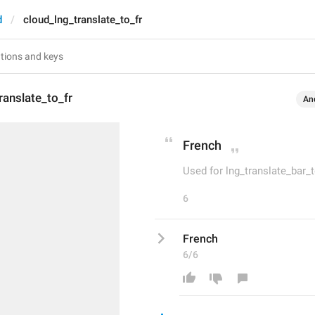
d
cloud_lng_translate_to_fr
ranslate_to_fr
An
French
Used for lng_translate_bar_
6
French
6/6