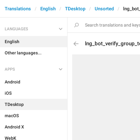
Translations
English
TDesktop
Unsorted
lng_bot
LANGUAGES
English
lng_bot_verify_group_t
Other languages...
APPS
Android
iOS
TDesktop
macOS
Android X
WebK