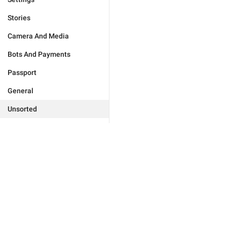
Stories
Camera And Media
Bots And Payments
Passport
General
Unsorted