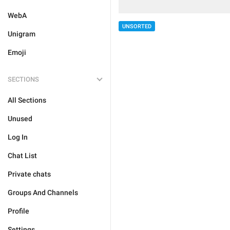
WebA
UNSORTED
Unigram
Emoji
SECTIONS
All Sections
Unused
Log In
Chat List
Private chats
Groups And Channels
Profile
Settings