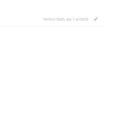
Perfect Sloth
,
Apr 1 at 04:06