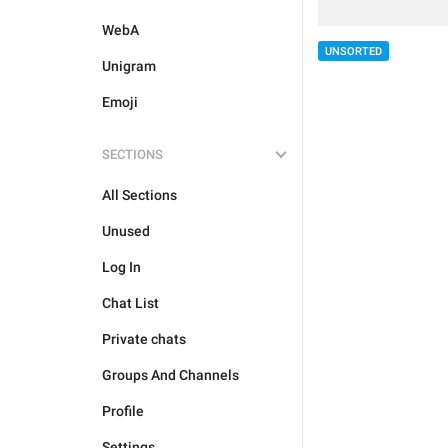
WebA
UNSORTED
Unigram
Emoji
SECTIONS
All Sections
Unused
Log In
Chat List
Private chats
Groups And Channels
Profile
Settings