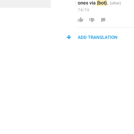
ones via 
{bot}
.
74/74
ADD TRANSLATION