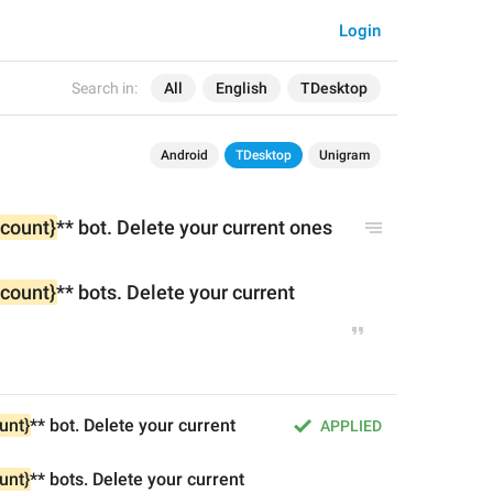
Login
Search in:
All
English
TDesktop
Android
TDesktop
Unigram
{count}
** bot. Delete your current ones 
{count}
** bots. Delete your current 
unt}
** bot. Delete your current 
APPLIED
unt}
** bots. Delete your current 