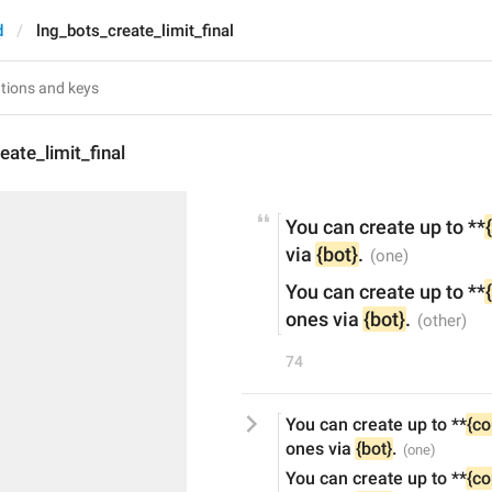
d
lng_bots_create_limit_final
eate_limit_final
You can create up to **
via 
{bot}
.
You can create up to **
ones via 
{bot}
.
74
You can create up to **
{co
ones via 
{bot}
.
You can create up to **
{co