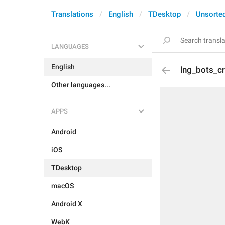
Translations
English
TDesktop
Unsorte
LANGUAGES
English
lng_bots_cr
Other languages...
APPS
Android
iOS
TDesktop
macOS
Android X
WebK