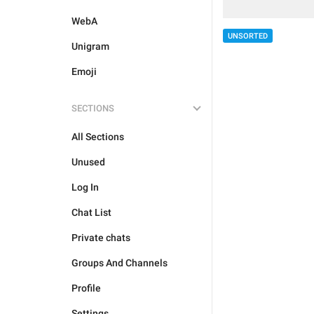
WebA
UNSORTED
Unigram
Emoji
SECTIONS
All Sections
Unused
Log In
Chat List
Private chats
Groups And Channels
Profile
Settings