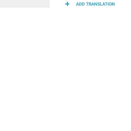
ADD TRANSLATION