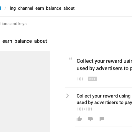
d
lng_channel_earn_balance_about
l_earn_balance_about
Collect your reward usi
used by 
advertisers
 to 
101
Collect your reward using 
used by advertisers to pay
101/101