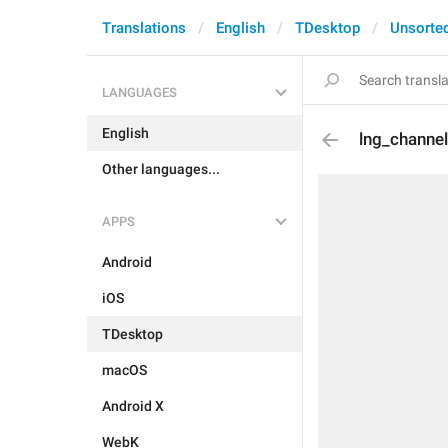
Translations
English
TDesktop
Unsorte
LANGUAGES
English
lng_channe
Other languages...
APPS
Android
iOS
TDesktop
macOS
Android X
WebK