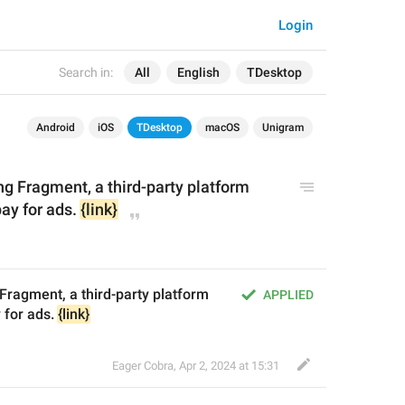
Login
Search in:
All
English
TDesktop
Android
iOS
TDesktop
macOS
Unigram
ng Fragment, a third-party platform 
pay for 
ads
. 
{link}
Fragment, a third-party platform 
APPLIED
 for ads. 
{link}
Eager Cobra
,
Apr 2, 2024 at 15:31