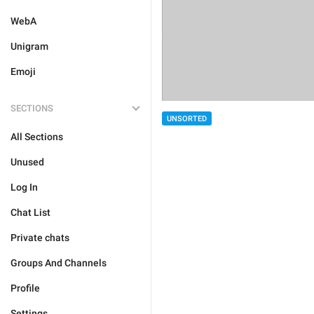
WebA
Unigram
Emoji
SECTIONS
UNSORTED
All Sections
Unused
Log In
Chat List
Private chats
Groups And Channels
Profile
Settings