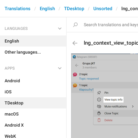
Translations
English
TDesktop
Unsorted
lng_con
LANGUAGES
English
lng_context_view_topi
Other languages...
APPS
Android
iOS
TDesktop
macOS
Android X
WebK