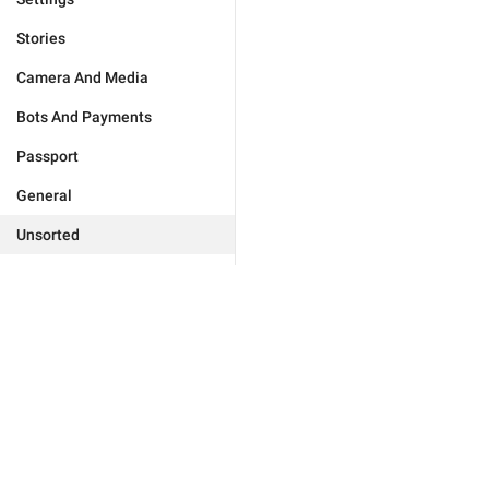
Stories
Camera And Media
Bots And Payments
Passport
General
Unsorted