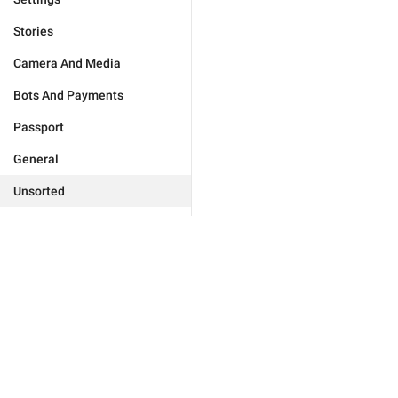
Stories
Camera And Media
Bots And Payments
Passport
General
Unsorted