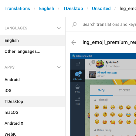
Translations
English
TDesktop
Unsorted
lng_emo
LANGUAGES
English
lng_emoji_premium_re
Other languages...
APPS
Android
iOS
TDesktop
macOS
Android X
WebK