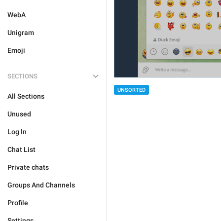
WebA
Unigram
Emoji
SECTIONS
UNSORTED
All Sections
Unused
Log In
Chat List
Private chats
Groups And Channels
Profile
Settings