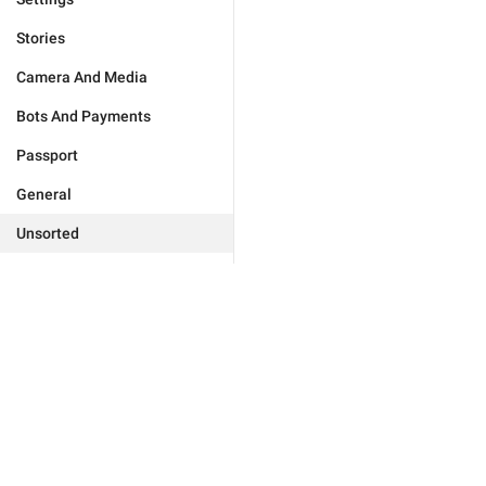
Stories
Camera And Media
Bots And Payments
Passport
General
Unsorted