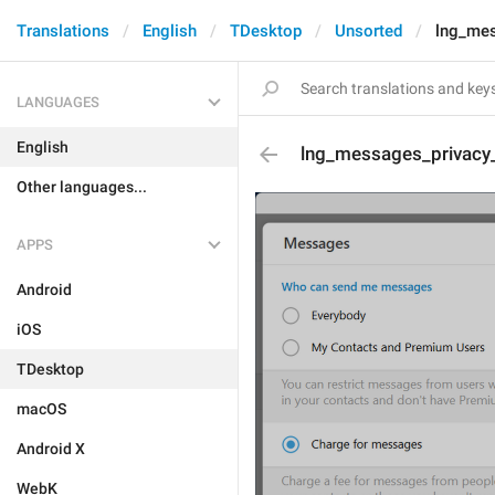
Translations
English
TDesktop
Unsorted
lng_mes
LANGUAGES
English
lng_messages_privacy
Other languages...
APPS
Android
iOS
TDesktop
macOS
Android X
WebK