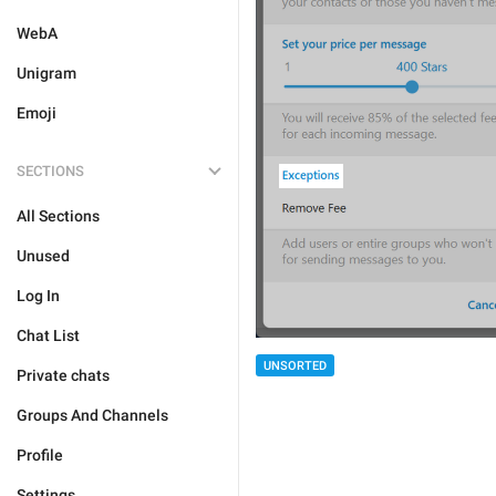
WebA
Unigram
Emoji
SECTIONS
All Sections
Unused
Log In
Chat List
UNSORTED
Private chats
Groups And Channels
Profile
Settings