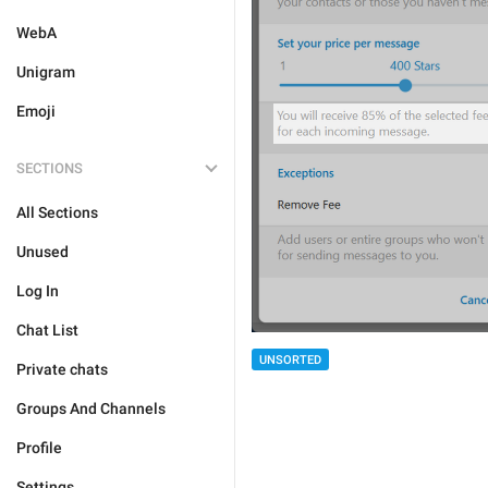
WebA
Unigram
Emoji
SECTIONS
All Sections
Unused
Log In
Chat List
UNSORTED
Private chats
Groups And Channels
Profile
Settings