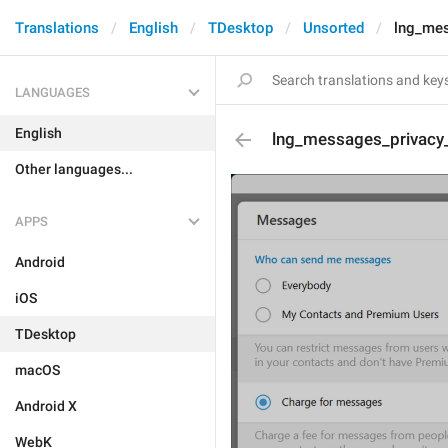
Translations
English
TDesktop
Unsorted
lng_mes
LANGUAGES
English
lng_messages_privacy
Other languages...
APPS
Android
iOS
TDesktop
macOS
Android X
WebK