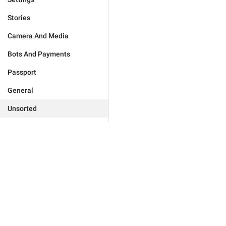
Stories
Camera And Media
Bots And Payments
Passport
General
Unsorted