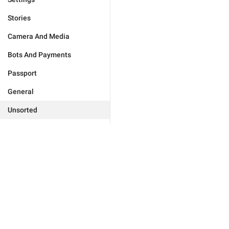
Stories
Camera And Media
Bots And Payments
Passport
General
Unsorted