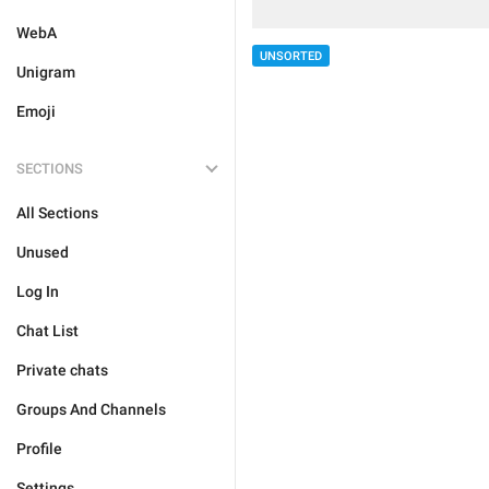
WebA
UNSORTED
Unigram
Emoji
SECTIONS
All Sections
Unused
Log In
Chat List
Private chats
Groups And Channels
Profile
Settings