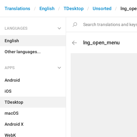
Translations
English
TDesktop
Unsorted
lng_op
LANGUAGES
English
lng_open_menu
Other languages...
APPS
Android
iOS
TDesktop
macOS
Android X
WebK