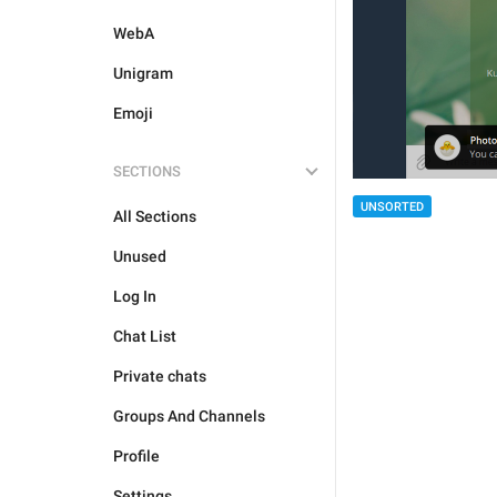
WebA
Unigram
Emoji
SECTIONS
UNSORTED
All Sections
Unused
Log In
Chat List
Private chats
Groups And Channels
Profile
Settings