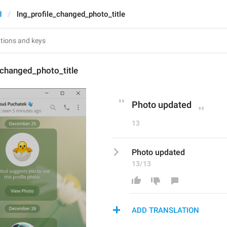
d
lng_profile_changed_photo_title
_changed_photo_title
Photo updated
13
Photo updated
13/13
ADD TRANSLATION