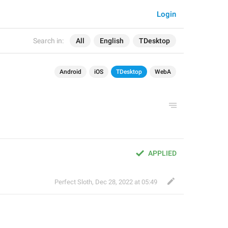
Login
Search in:
All
English
TDesktop
Android
iOS
TDesktop
WebA
APPLIED
Perfect Sloth
,
Dec 28, 2022 at 05:49