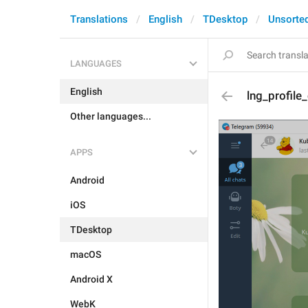
Translations
English
TDesktop
Unsorte
LANGUAGES
English
lng_profile
Other languages...
APPS
Android
iOS
TDesktop
macOS
Android X
WebK