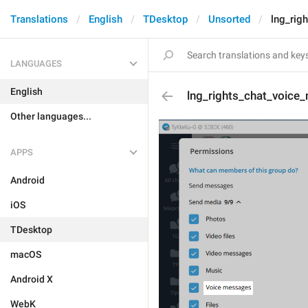
Translations
English
TDesktop
Unsorted
lng_rig
LANGUAGES
English
lng_rights_chat_voice
Other languages...
APPS
Android
iOS
TDesktop
macOS
Android X
WebK