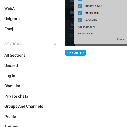
WebA
Unigram
Emoji
SECTIONS
UNSORTED
All Sections
Unused
Log In
Chat List
Private chats
Groups And Channels
Profile
Settings