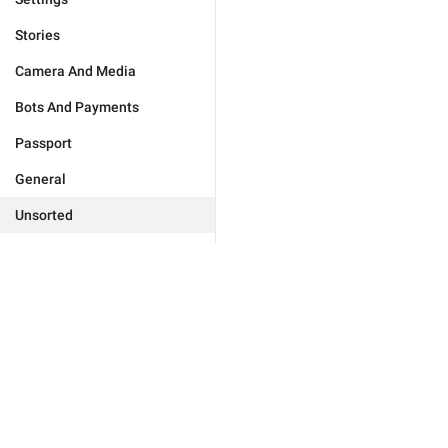
Stories
Camera And Media
Bots And Payments
Passport
General
Unsorted