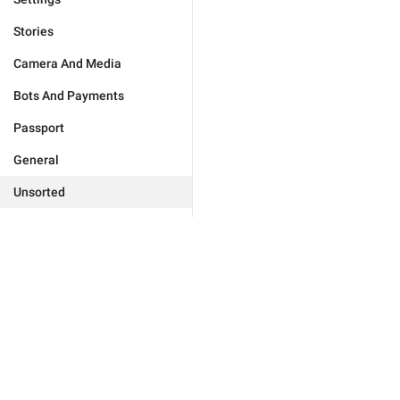
Stories
Camera And Media
Bots And Payments
Passport
General
Unsorted