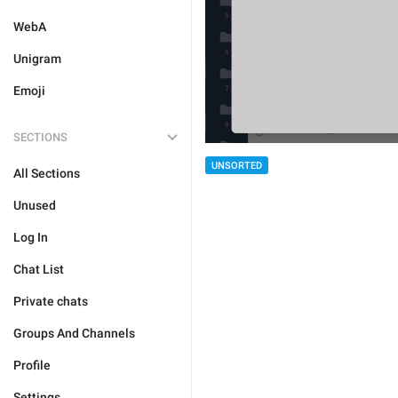
WebA
Unigram
Emoji
SECTIONS
UNSORTED
All Sections
Unused
Log In
Chat List
Private chats
Groups And Channels
Profile
Settings