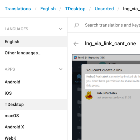
Translations
English
TDesktop
Unsorted
lng_via
LANGUAGES
English
lng_via_link_cant_one
Other languages...
APPS
Android
iOS
TDesktop
macOS
Android X
WebK