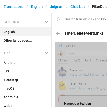
Translations
English
Unigram
Chat List
FilterDel
LANGUAGES
English
FilterDeleteAlertLinks
Other languages...
APPS
Android
iOS
TDesktop
macOS
Android X
WebK