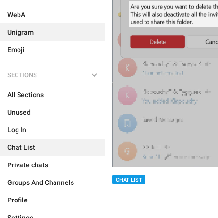
WebA
Unigram
Emoji
SECTIONS
All Sections
Unused
Log In
Chat List
Private chats
CHAT LIST
Groups And Channels
Profile
Settings