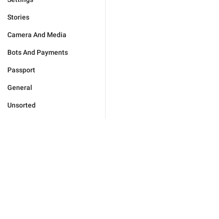
Stories
Camera And Media
Bots And Payments
Passport
General
Unsorted