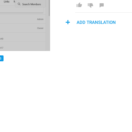
ADD TRANSLATION
S