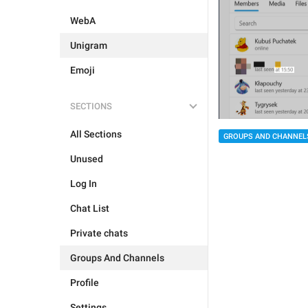
WebA
Unigram
Emoji
SECTIONS
All Sections
GROUPS AND CHANNEL
Unused
Log In
Chat List
Private chats
Groups And Channels
Profile
Settings