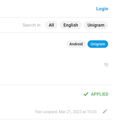
Login
Search in:
All
English
Unigram
Android
Unigram
APPLIED
Fair Leopard
,
Mar 21, 2023 at 10:23