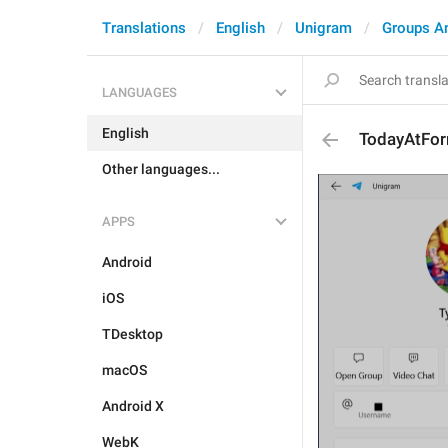
Translations
English
Unigram
Groups A
LANGUAGES
English
TodayAtFor
Other languages...
APPS
Android
iOS
TDesktop
macOS
Android X
WebK