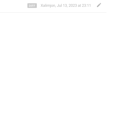
Xalimjon
,
Jul 13, 2023 at 23:11