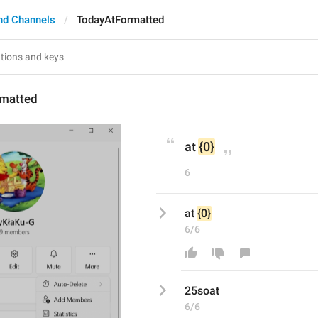
nd Channels
TodayAtFormatted
matted
at 
{0}
6
at 
{0}
6/6
25soat
6/6