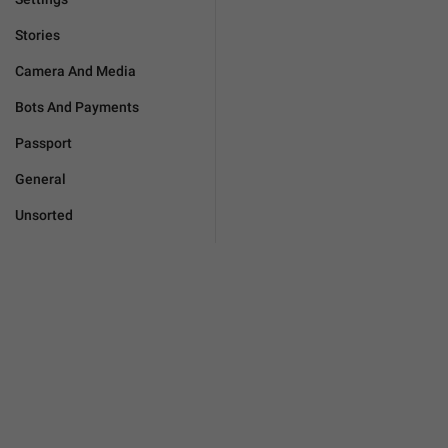
Stories
Camera And Media
Bots And Payments
Passport
General
Unsorted