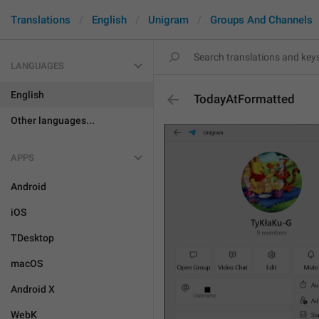
Translations
English
Unigram
Groups And Channels
LANGUAGES
English
TodayAtFormatted
Other languages...
APPS
Android
iOS
TDesktop
macOS
Android X
WebK