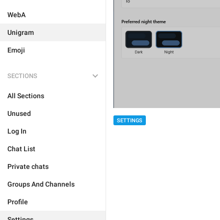
WebA
Unigram
Emoji
SECTIONS
All Sections
Unused
SETTINGS
Log In
Chat List
Private chats
Groups And Channels
Profile
Settings