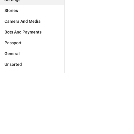
Stories
Camera And Media
Bots And Payments
Passport
General
Unsorted