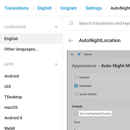
Translations
English
Unigram
Settings
AutoNigh
LANGUAGES
English
AutoNightLocation
Other languages...
APPS
Android
iOS
TDesktop
macOS
Android X
WebK