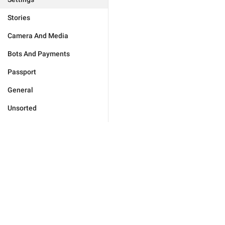
Stories
Camera And Media
Bots And Payments
Passport
General
Unsorted