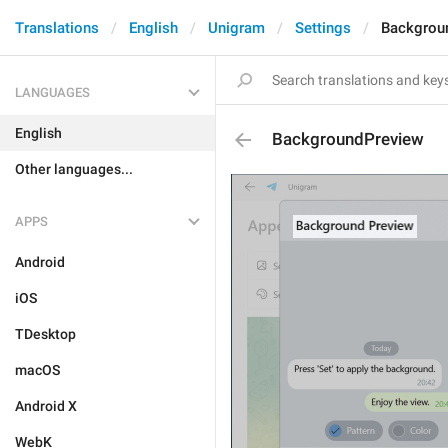
Translations
English
Unigram
Settings
Backgrou
LANGUAGES
English
BackgroundPreview
Other languages...
APPS
Android
iOS
TDesktop
macOS
Android X
WebK