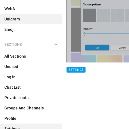
WebA
Unigram
Emoji
SECTIONS
All Sections
Unused
SETTINGS
Log In
Chat List
Private chats
Groups And Channels
Profile
Settings