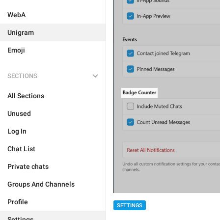
WebA
Unigram
Emoji
SECTIONS
All Sections
Unused
Log In
Chat List
Private chats
Groups And Channels
Profile
SETTINGS
Settings