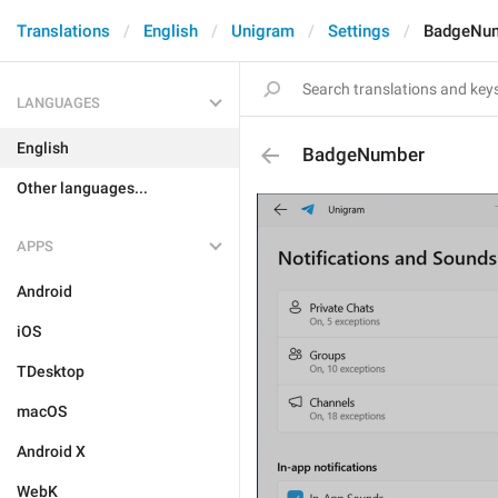
Translations
English
Unigram
Settings
BadgeNu
LANGUAGES
English
BadgeNumber
Other languages...
APPS
Android
iOS
TDesktop
macOS
Android X
WebK