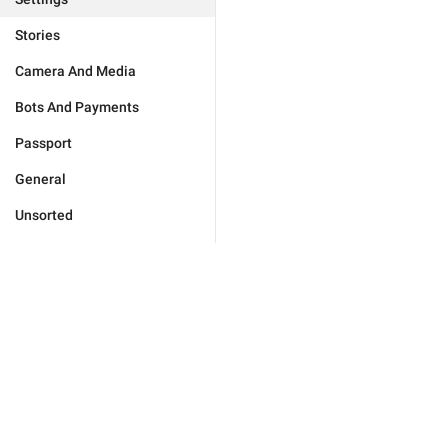
Stories
Camera And Media
Bots And Payments
Passport
General
Unsorted