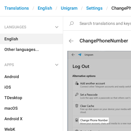
Translations
English
Unigram
Settings
ChangeP
LANGUAGES
English
ChangePhoneNumber
Other languages...
APPS
Android
iOS
TDesktop
macOS
Android X
WebK