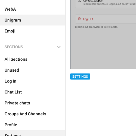
WebA
Unigram
Emoji
SECTIONS
All Sections
Unused
SETTINGS
Log In
Chat List
Private chats
Groups And Channels
Profile
Settings