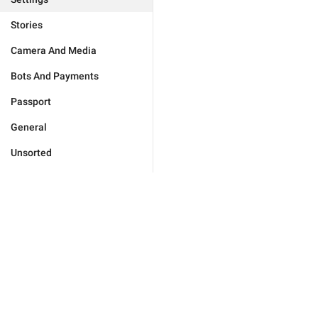
Stories
Camera And Media
Bots And Payments
Passport
General
Unsorted