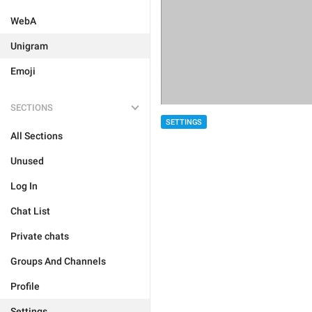
WebA
Unigram
Emoji
SECTIONS
SETTINGS
All Sections
Unused
Log In
Chat List
Private chats
Groups And Channels
Profile
Settings