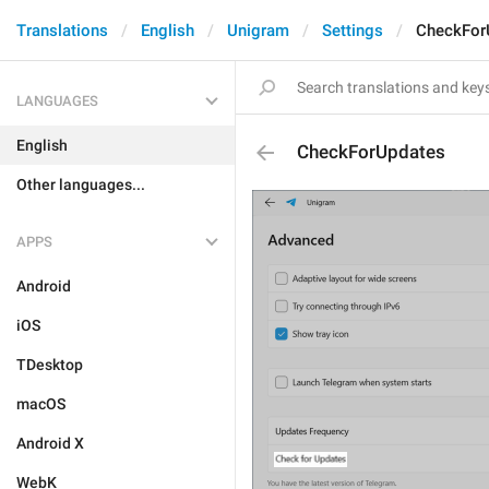
Translations
English
Unigram
Settings
CheckFor
LANGUAGES
English
CheckForUpdates
Other languages...
APPS
Android
iOS
TDesktop
macOS
Android X
WebK