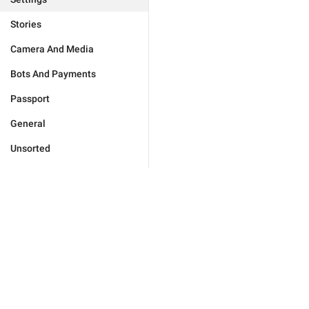
Stories
Camera And Media
Bots And Payments
Passport
General
Unsorted