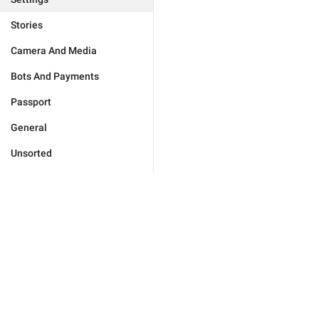
Stories
Camera And Media
Bots And Payments
Passport
General
Unsorted