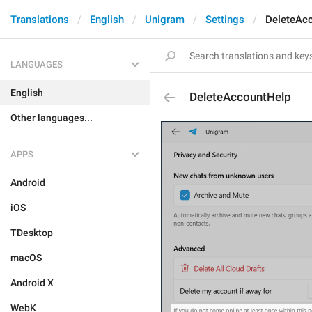
Translations
English
Unigram
Settings
DeleteAc
LANGUAGES
English
DeleteAccountHelp
Other languages...
APPS
Android
iOS
TDesktop
macOS
Android X
WebK