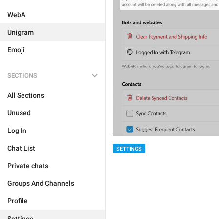
WebA
Unigram
Emoji
SECTIONS
All Sections
Unused
Log In
Chat List
SETTINGS
Private chats
Groups And Channels
Profile
Settings