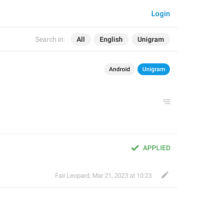
Login
Search in:
All
English
Unigram
Android
Unigram
APPLIED
Fair Leopard
,
Mar 21, 2023 at 10:23