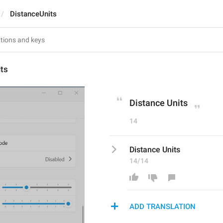
DistanceUnits
ts
Distance Units
14
Distance Units
14/14
ADD TRANSLATION