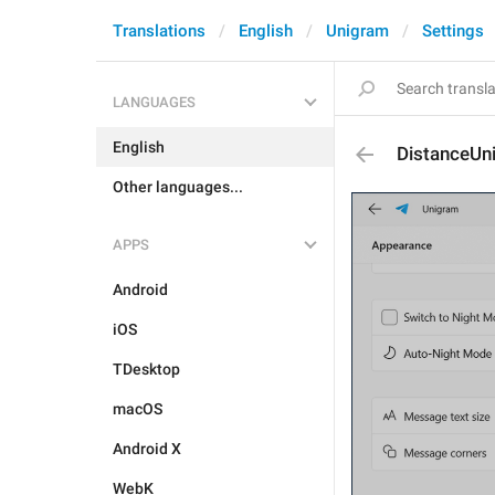
Translations
English
Unigram
Settings
LANGUAGES
English
DistanceUni
Other languages...
APPS
Android
iOS
TDesktop
macOS
Android X
WebK