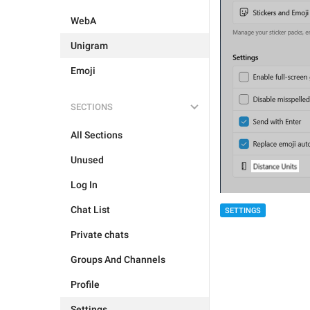
WebA
Unigram
Emoji
SECTIONS
All Sections
Unused
Log In
Chat List
SETTINGS
Private chats
Groups And Channels
Profile
Settings