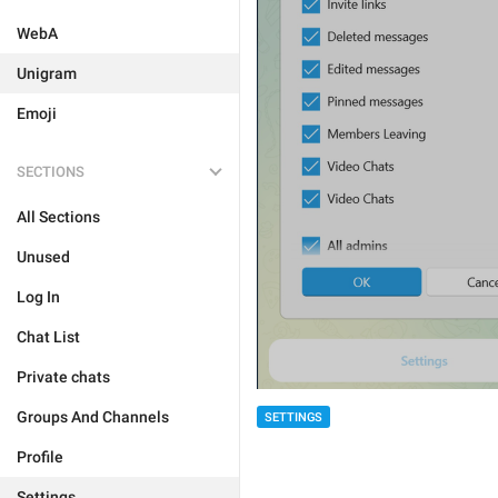
WebA
Unigram
Emoji
SECTIONS
All Sections
Unused
Log In
Chat List
Private chats
Groups And Channels
SETTINGS
Profile
Settings