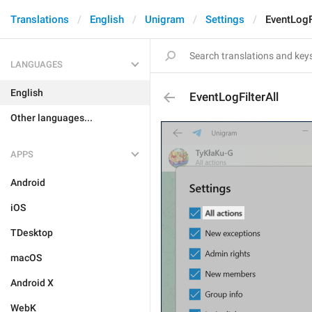
Translations
English
Unigram
Settings
EventLogF
LANGUAGES
English
EventLogFilterAll
Other languages...
APPS
Android
iOS
TDesktop
macOS
Android X
WebK