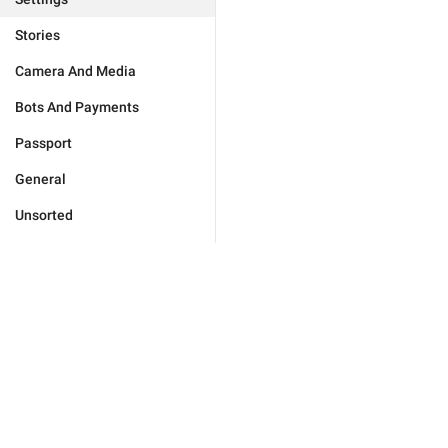
Stories
Camera And Media
Bots And Payments
Passport
General
Unsorted