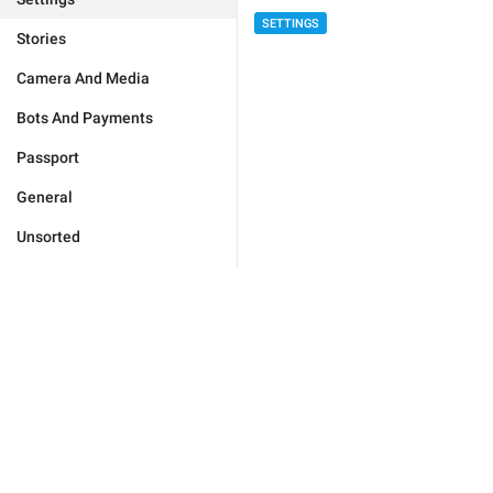
SETTINGS
Stories
Camera And Media
Bots And Payments
Passport
General
Unsorted