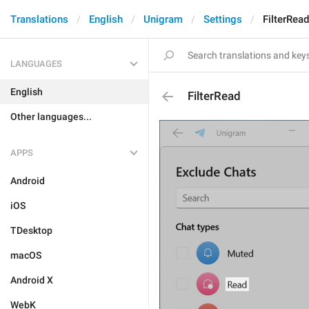
Translations
English
Unigram
Settings
FilterRead
LANGUAGES
English
FilterRead
Other languages...
APPS
Android
iOS
TDesktop
macOS
Android X
WebK