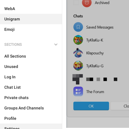
WebA
Unigram
Emoji
SECTIONS
All Sections
Unused
Log In
Chat List
Private chats
Groups And Channels
Profile
Settings