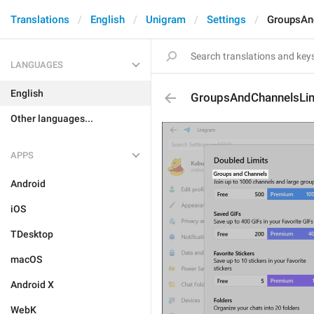
Translations
English
Unigram
Settings
GroupsAnd
LANGUAGES
English
GroupsAndChannelsLimi
Other languages...
APPS
Android
iOS
TDesktop
macOS
Android X
WebK