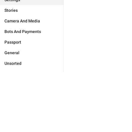
Stories
Camera And Media
Bots And Payments
Passport
General
Unsorted