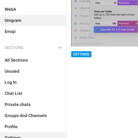
WebA
Unigram
Emoji
SECTIONS
SETTINGS
All Sections
Unused
Log In
Chat List
Private chats
Groups And Channels
Profile
Settings