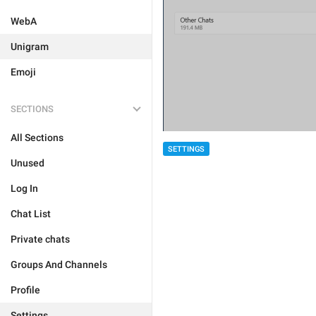
WebA
Unigram
Emoji
SECTIONS
All Sections
SETTINGS
Unused
Log In
Chat List
Private chats
Groups And Channels
Profile
Settings