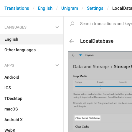
Translations
English
Unigram
Settings
LocalDat
LANGUAGES
English
LocalDatabase
Other languages...
APPS
Android
iOS
TDesktop
macOS
Android X
WebK