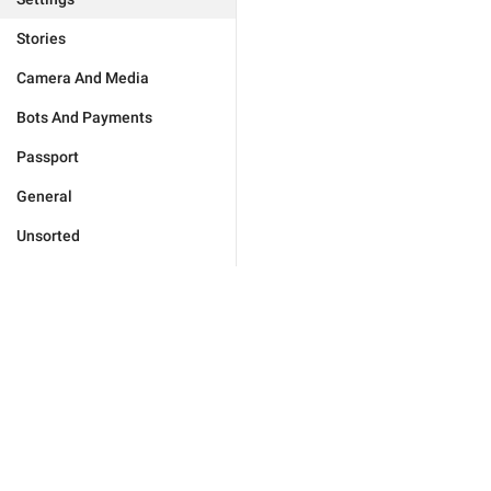
Stories
Camera And Media
Bots And Payments
Passport
General
Unsorted