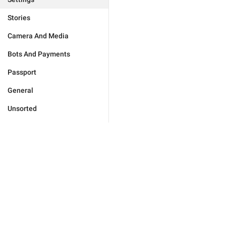
Stories
Camera And Media
Bots And Payments
Passport
General
Unsorted