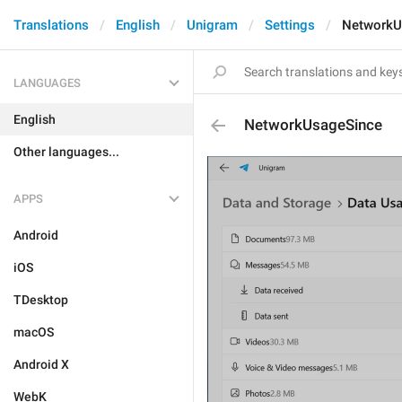
Translations
English
Unigram
Settings
NetworkU
LANGUAGES
English
NetworkUsageSince
Other languages...
APPS
Android
iOS
TDesktop
macOS
Android X
WebK