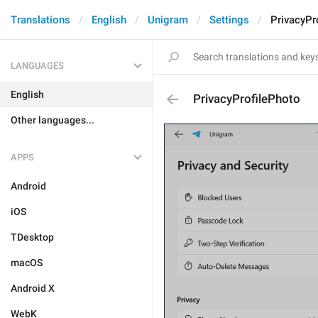
Translations
English
Unigram
Settings
PrivacyPr
LANGUAGES
English
PrivacyProfilePhoto
Other languages...
APPS
Android
iOS
TDesktop
macOS
Android X
WebK