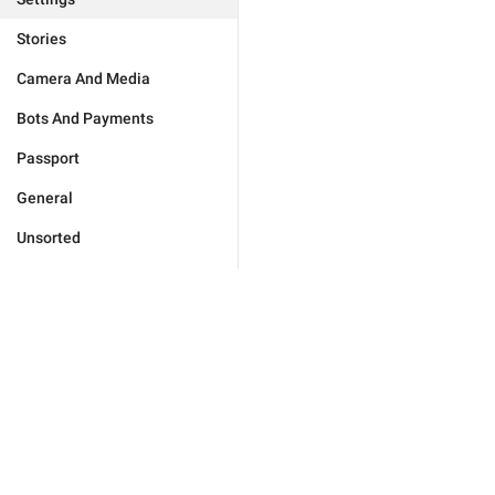
Stories
Camera And Media
Bots And Payments
Passport
General
Unsorted