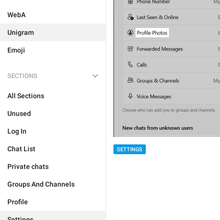
WebA
Unigram
Emoji
SECTIONS
All Sections
Unused
Log In
Chat List
SETTINGS
Private chats
Groups And Channels
Profile
Settings