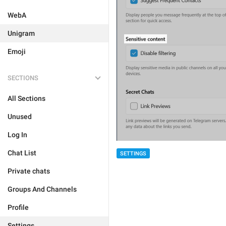
WebA
Unigram
Emoji
SECTIONS
All Sections
Unused
Log In
Chat List
SETTINGS
Private chats
Groups And Channels
Profile
Settings