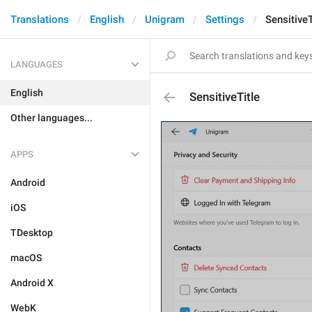
Translations
English
Unigram
Settings
SensitiveT
LANGUAGES
English
SensitiveTitle
Other languages...
APPS
Android
iOS
TDesktop
macOS
Android X
WebK