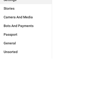
Stories
Camera And Media
Bots And Payments
Passport
General
Unsorted