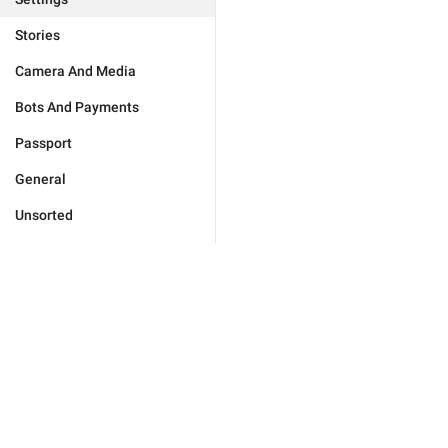
Stories
Camera And Media
Bots And Payments
Passport
General
Unsorted