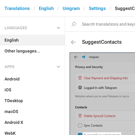
Translations
English
Unigram
Settings
SuggestC
LANGUAGES
English
SuggestContacts
Other languages...
APPS
Android
iOS
TDesktop
macOS
Android X
WebK