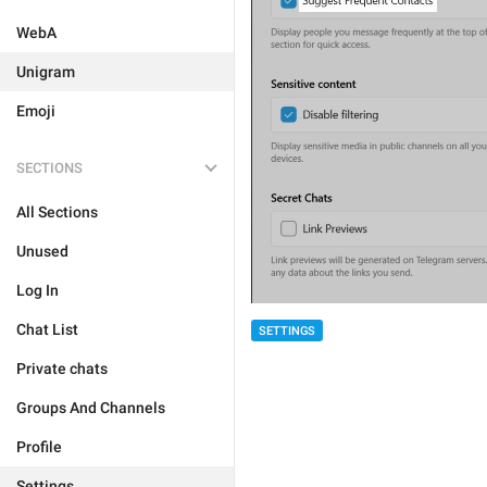
WebA
Unigram
Emoji
SECTIONS
All Sections
Unused
Log In
Chat List
SETTINGS
Private chats
Groups And Channels
Profile
Settings