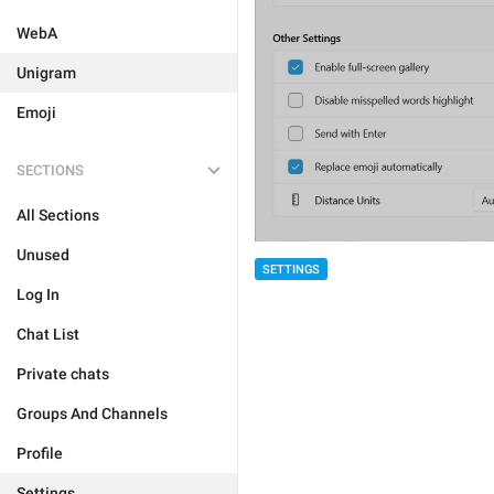
WebA
Unigram
Emoji
SECTIONS
All Sections
Unused
SETTINGS
Log In
Chat List
Private chats
Groups And Channels
Profile
Settings