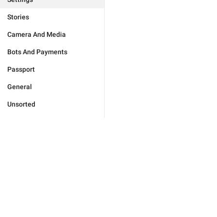
Stories
Camera And Media
Bots And Payments
Passport
General
Unsorted