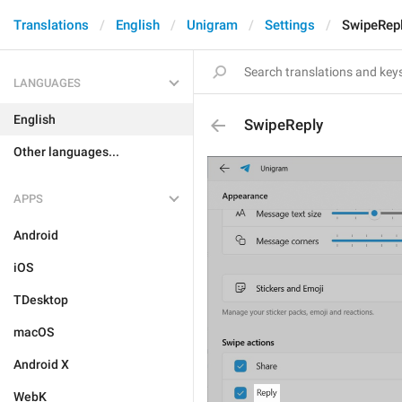
Translations
English
Unigram
Settings
SwipeRep
LANGUAGES
English
SwipeReply
Other languages...
APPS
Android
iOS
TDesktop
macOS
Android X
WebK