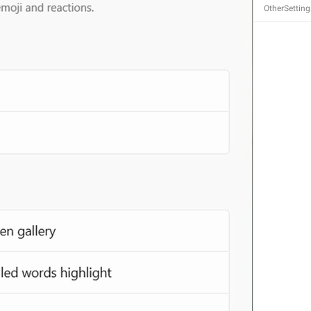
OtherSetting