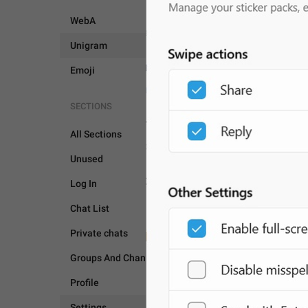
WebA
Unigram
Emoji
SECTIONS
All Sections
Unused
SETTINGS
Log In
Chat List
Private chats
Groups And Channels
Profile
Settings