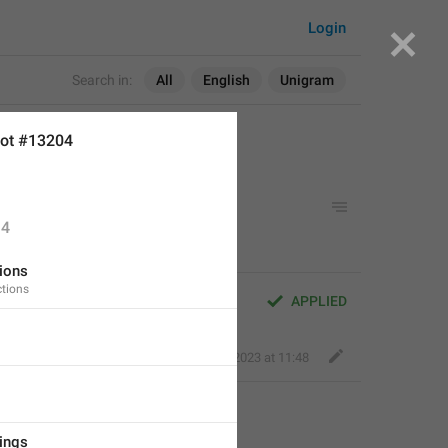
Login
Search in:
All
English
Unigram
ot #13204
4
ions
tions
APPLIED
Fair Dog
,
Apr 20, 2023 at 11:48
tings