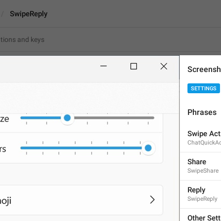
SwipeReply
Screensh
SETTINGS
Reply
Phrases
5
Swipe Act
ChatQuickAc
Reply
5/5
Share
SwipeShare
Reply
SwipeReply
ADD TRANSLATION
Other Set