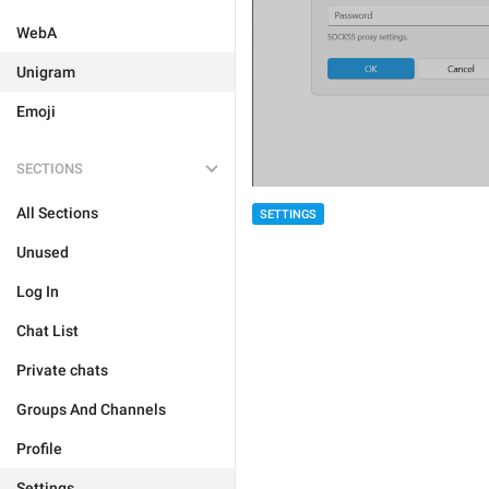
WebA
Unigram
Emoji
SECTIONS
All Sections
SETTINGS
Unused
Log In
Chat List
Private chats
Groups And Channels
Profile
Settings