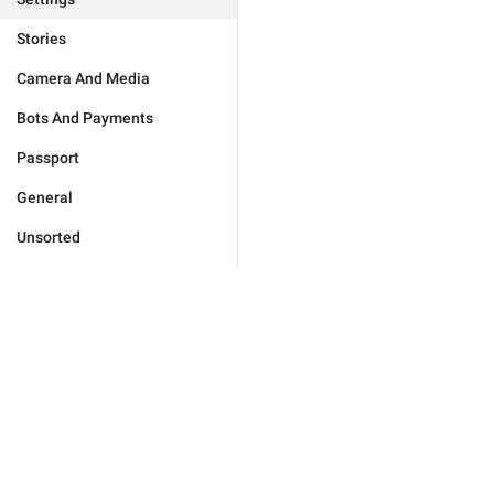
Stories
Camera And Media
Bots And Payments
Passport
General
Unsorted