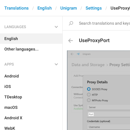
Translations
English
Unigram
Settings
UseProxy
LANGUAGES
English
UseProxyPort
Other languages...
APPS
Android
iOS
TDesktop
macOS
Android X
WebK