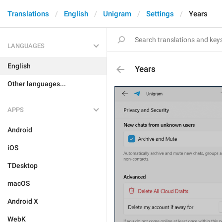
Translations
English
Unigram
Settings
Years
LANGUAGES
English
Years
Other languages...
APPS
Android
iOS
TDesktop
macOS
Android X
WebK