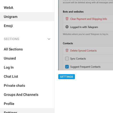
WebA
Unigram
Emoji
SECTIONS
All Sections
Unused
Log In
Chat List
SETTINGS
Private chats
Groups And Channels
Profile
Settings