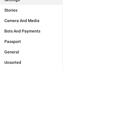
Stories
Camera And Media
Bots And Payments
Passport
General
Unsorted