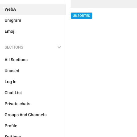
WebA
UNSORTED
Unigram
Emoji
SECTIONS
All Sections
Unused
Log In
Chat List
Private chats
Groups And Channels
Profile
Settings