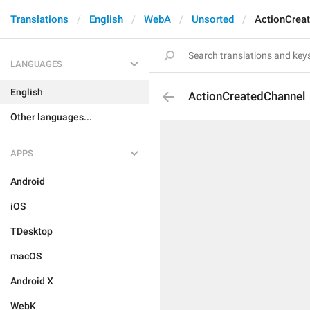
Translations
English
WebA
Unsorted
ActionCrea
LANGUAGES
English
ActionCreatedChannel
Other languages...
APPS
Android
iOS
TDesktop
macOS
Android X
WebK