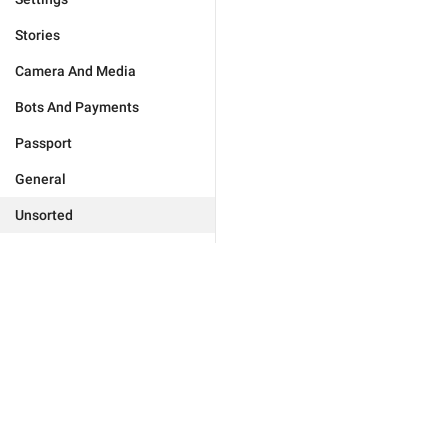
Stories
Camera And Media
Bots And Payments
Passport
General
Unsorted