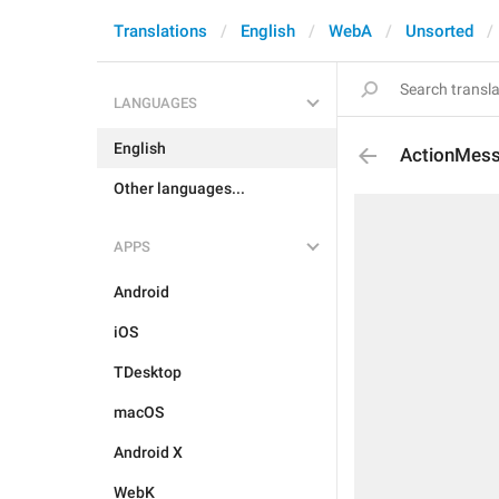
Translations
English
WebA
Unsorted
LANGUAGES
English
ActionMess
Other languages...
APPS
Android
iOS
TDesktop
macOS
Android X
WebK