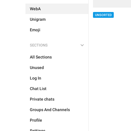
WebA
UNSORTED
Unigram
Emoji
SECTIONS
All Sections
Unused
Log In
Chat List
Private chats
Groups And Channels
Profile
Settings