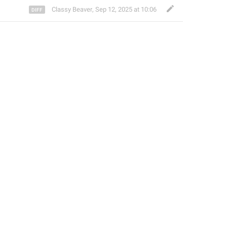
Classy Beaver
,
Sep 12, 2025 at 10:06