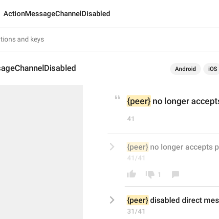
ActionMessageChannelDisabled
ageChannelDisabled
Android
iOS
{peer}
 no longer accep
41
{peer}
 no longer accepts 
41/41
1
{peer}
disabled direct
 mes
31/41