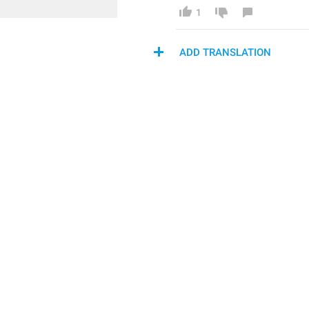
1
ADD TRANSLATION