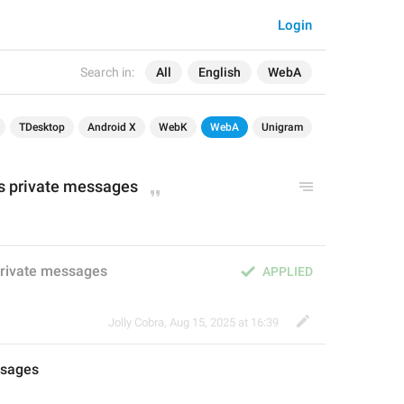
Login
Search in:
All
English
WebA
TDesktop
Android X
WebK
WebA
Unigram
ts private messages
private messages
APPLIED
Jolly Cobra
,
Aug 15, 2025 at 16:39
sages