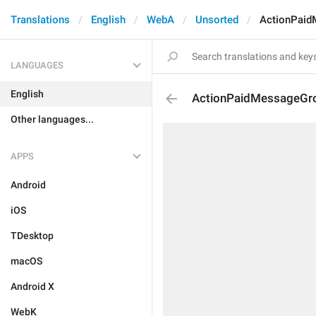
Translations
English
WebA
Unsorted
ActionPaid
LANGUAGES
English
ActionPaidMessageGr
Other languages...
APPS
Android
iOS
TDesktop
macOS
Android X
WebK