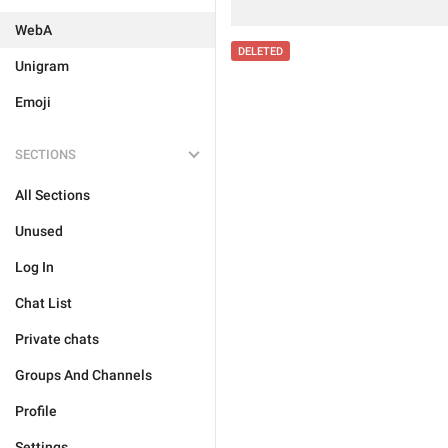
WebA
DELETED
Unigram
Emoji
SECTIONS
All Sections
Unused
Log In
Chat List
Private chats
Groups And Channels
Profile
Settings