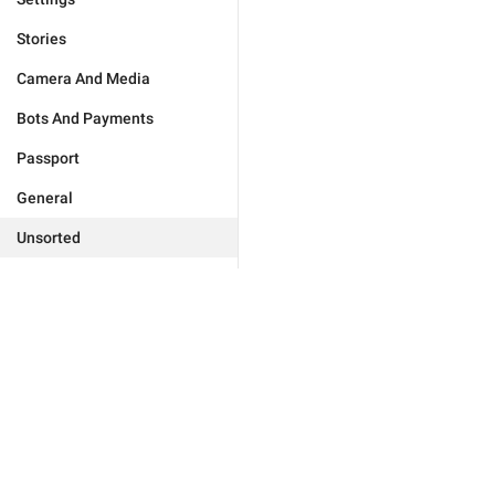
Stories
Camera And Media
Bots And Payments
Passport
General
Unsorted