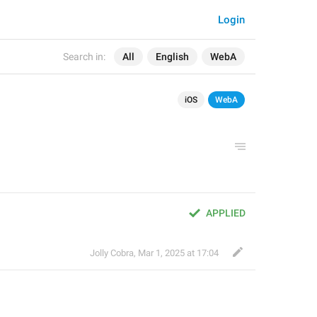
Login
Search in:
All
English
WebA
iOS
WebA
APPLIED
Jolly Cobra
,
Mar 1, 2025 at 17:04