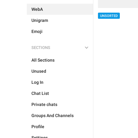
WebA
UNSORTED
Unigram
Emoji
SECTIONS
All Sections
Unused
Log In
Chat List
Private chats
Groups And Channels
Profile
Settings