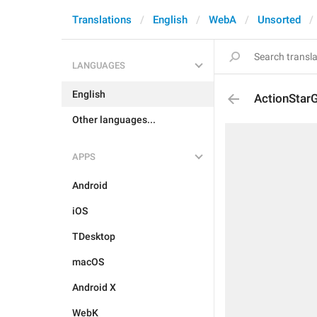
Translations
English
WebA
Unsorted
LANGUAGES
English
ActionStar
Other languages...
APPS
Android
iOS
TDesktop
macOS
Android X
WebK