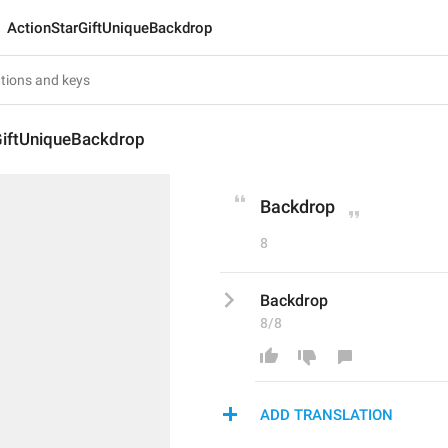
ActionStarGiftUniqueBackdrop
GiftUniqueBackdrop
Backdrop
8
Backdrop
8/8
ADD TRANSLATION