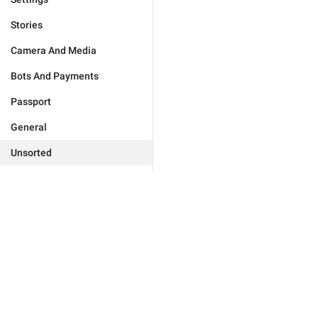
Stories
Camera And Media
Bots And Payments
Passport
General
Unsorted