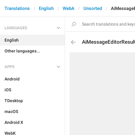
Translations
English
WebA
Unsorted
AiMessageE
LANGUAGES
English
AiMessageEditorResul
Other languages...
APPS
Android
iOS
TDesktop
macOS
Android X
WebK