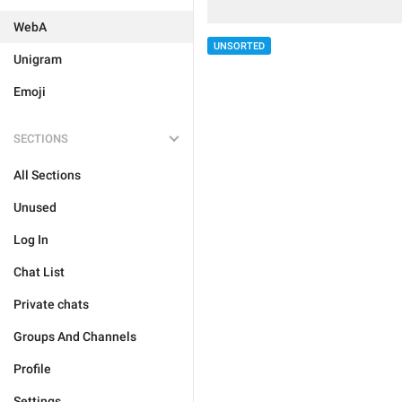
WebA
UNSORTED
Unigram
Emoji
SECTIONS
All Sections
Unused
Log In
Chat List
Private chats
Groups And Channels
Profile
Settings