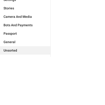
Stories
Camera And Media
Bots And Payments
Passport
General
Unsorted