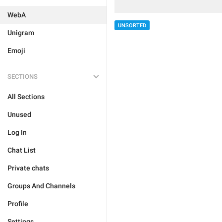
WebA
UNSORTED
Unigram
Emoji
SECTIONS
All Sections
Unused
Log In
Chat List
Private chats
Groups And Channels
Profile
Settings