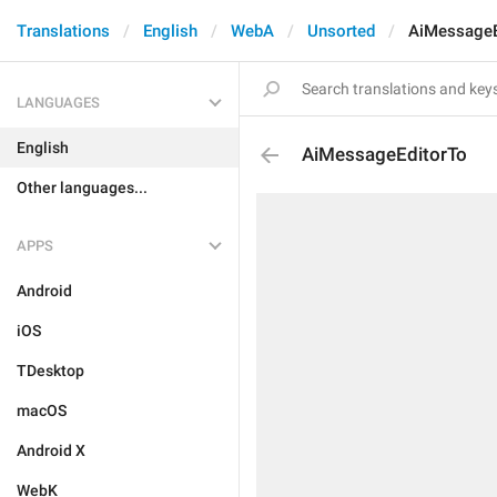
Translations
English
WebA
Unsorted
AiMessageE
LANGUAGES
English
AiMessageEditorTo
Other languages...
APPS
Android
iOS
TDesktop
macOS
Android X
WebK