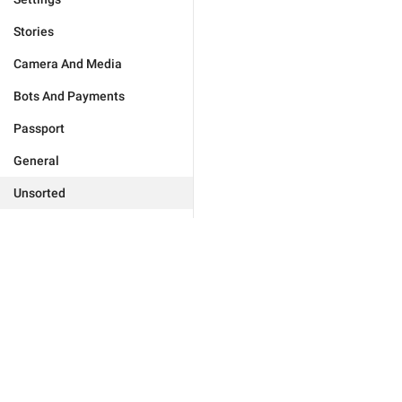
Stories
Camera And Media
Bots And Payments
Passport
General
Unsorted