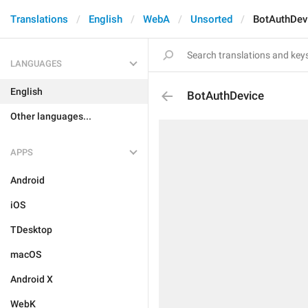
Translations
English
WebA
Unsorted
BotAuthDev
LANGUAGES
English
BotAuthDevice
Other languages...
APPS
Android
iOS
TDesktop
macOS
Android X
WebK