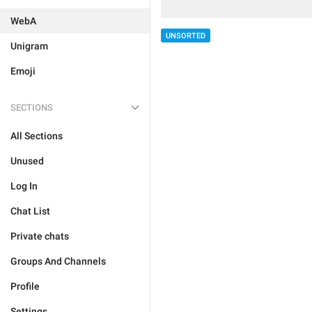
WebA
UNSORTED
Unigram
Emoji
SECTIONS
All Sections
Unused
Log In
Chat List
Private chats
Groups And Channels
Profile
Settings