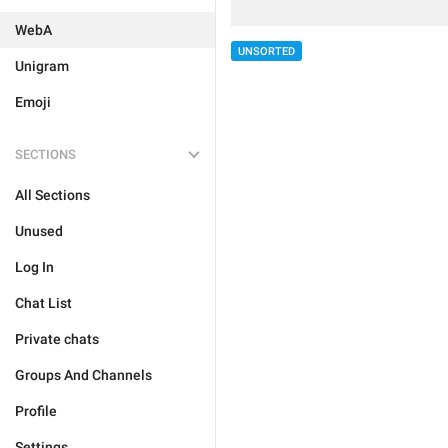
WebA
UNSORTED
Unigram
Emoji
SECTIONS
All Sections
Unused
Log In
Chat List
Private chats
Groups And Channels
Profile
Settings