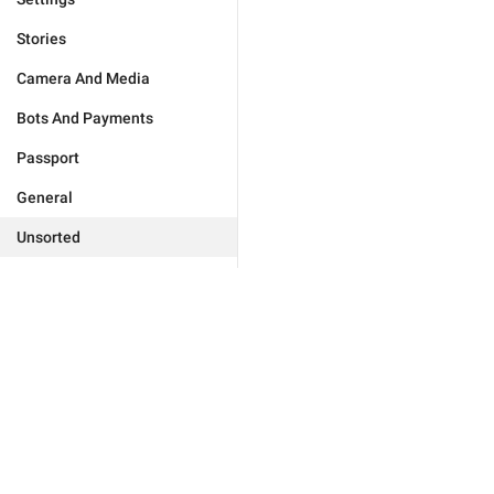
Stories
Camera And Media
Bots And Payments
Passport
General
Unsorted