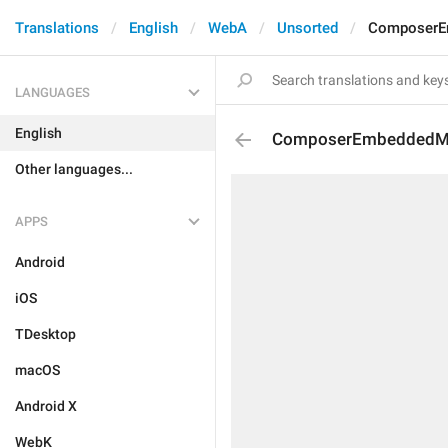
Translations
English
WebA
Unsorted
ComposerE
LANGUAGES
English
ComposerEmbeddedMe
Other languages...
APPS
Android
iOS
TDesktop
macOS
Android X
WebK