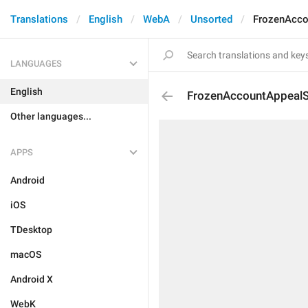
Translations
English
WebA
Unsorted
FrozenAcco
LANGUAGES
English
FrozenAccountAppealSu
Other languages...
APPS
Android
iOS
TDesktop
macOS
Android X
WebK