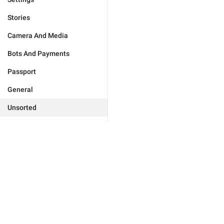
Stories
Camera And Media
Bots And Payments
Passport
General
Unsorted