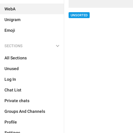
WebA
UNSORTED
Unigram
Emoji
SECTIONS
All Sections
Unused
Log In
Chat List
Private chats
Groups And Channels
Profile
Settings