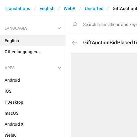
Translations
English
WebA
Unsorted
GiftAuction
LANGUAGES
English
GiftAuctionBidPlacedTi
Other languages...
APPS
Android
iOS
TDesktop
macOS
Android X
WebK