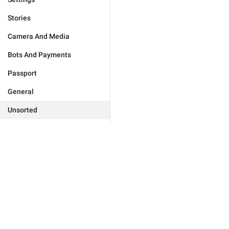
Stories
Camera And Media
Bots And Payments
Passport
General
Unsorted