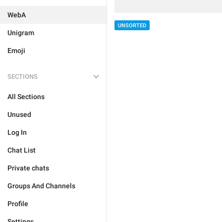
WebA
UNSORTED
Unigram
Emoji
SECTIONS
All Sections
Unused
Log In
Chat List
Private chats
Groups And Channels
Profile
Settings